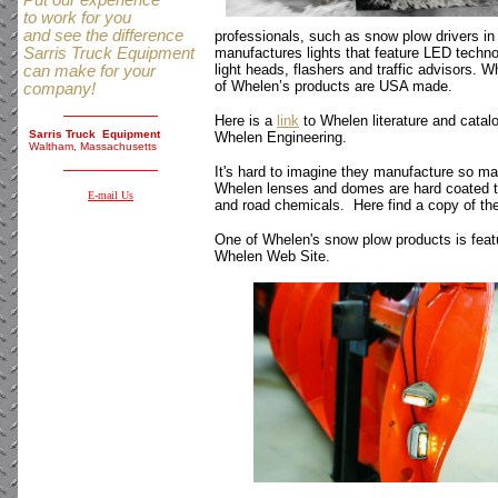
Put our experience
to work for you
and see the difference
professionals, such as snow plow drivers in
Sarris Truck Equipment
manufactures lights that feature LED techno
light heads, flashers and traffic advisors. W
can make for your
of Whelen’s products are USA made.
company!
Here is a
link
to Whelen literature and catalo
Sarris Truck Equipment
Whelen Engineering.
Waltham, Massachusetts
It's hard to imagine they manufacture so man
Whelen lenses and domes are hard coated t
E-mail Us
and road chemicals. Here find a copy of th
One of Whelen's snow plow products is featur
Whelen Web Site.