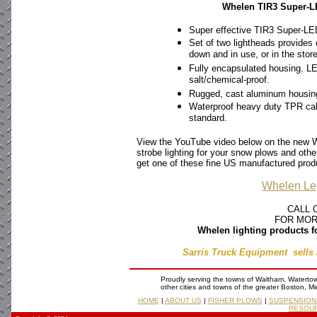
Whelen TIR3 Super-L
Super effective TIR3 Super-LED 
Set of two lightheads provide
down and in use, or in the store
Fully encapsulated housing. LE
salt/chemical-proof.
Rugged, cast aluminum housings
Waterproof heavy duty TPR cabli
standard.
View the YouTube video below on the new W
strobe lighting for your snow plows and oth
get one of these fine US manufactured produ
Whelen Le
CALL 
FOR MOR
Whelen lighting products f
Sarris Truck Equipment sells 
Proudly serving the towns of Waltham, Waterto
other cities and towns of the greater Boston, M
HOME
|
ABOUT US
|
FISHER PLOWS
|
SUSPENSION
RESOU