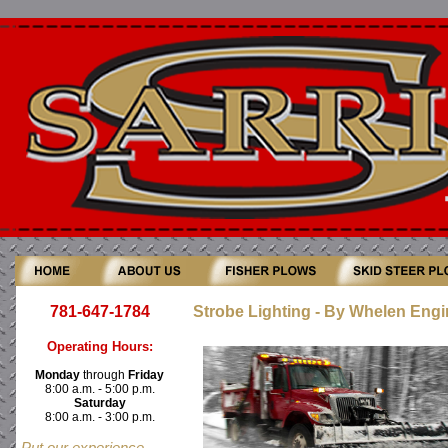
781-647-1784
Strobe Lighting - By Whelen Engi
Operating Hours:
Monday
through
Friday
8:00 a.m. - 5:00 p.m.
Saturday
8:00 a.m. - 3:00 p.m.