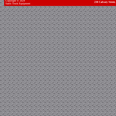
Copyright © 2024
238 Calvary Stree
Sarris Truck Equipment